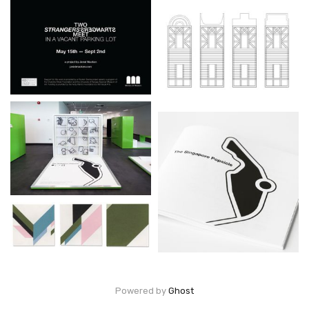
Powered by
Ghost